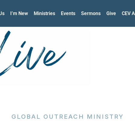
Us
I’m New
Ministries
Events
Sermons
Give
CEV A
GLOBAL OUTREACH MINISTRY