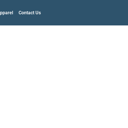
pparel
Contact Us