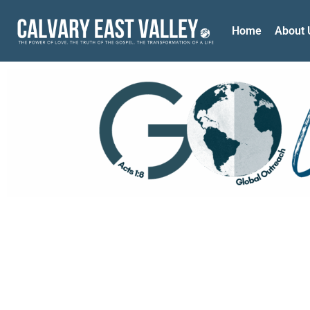
Home
About 