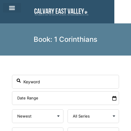
CEV Apparel
Contact Us
Book: 1 Corinthians