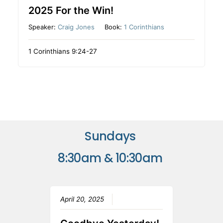
2025 For the Win!
Speaker:
Craig Jones
Book:
1 Corinthians
1 Corinthians 9:24-27
Sundays
8:30am & 10:30am
April 20, 2025