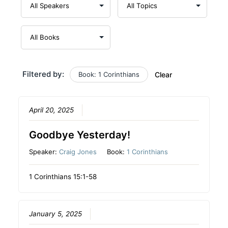
Filtered by:
Book: 1 Corinthians
Clear
April 20, 2025
Goodbye Yesterday!
Speaker:
Craig Jones
Book:
1 Corinthians
1 Corinthians 15:1-58
January 5, 2025