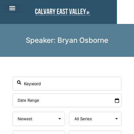
CEV Apparel
Contact Us
Speaker: Bryan Osborne