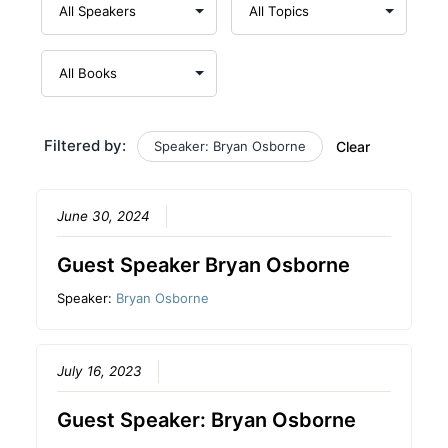
Filtered by:
Speaker: Bryan Osborne
Clear
June 30, 2024
Guest Speaker Bryan Osborne
Speaker:
Bryan Osborne
July 16, 2023
Guest Speaker: Bryan Osborne