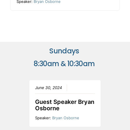
Speaker:
Bryan Osborne
Sundays
8:30am & 10:30am
June 30, 2024
Guest Speaker Bryan
Osborne
Speaker:
Bryan Osborne