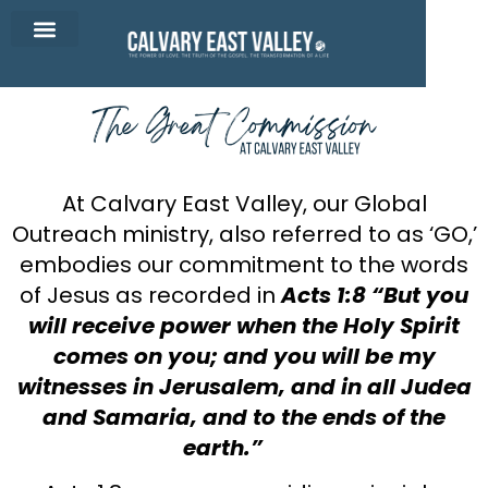
CEV Apparel
Contact Us
At Calvary East Valley, our Global
Outreach ministry, also referred to as ‘GO,’
embodies our commitment to the words
of Jesus as recorded in
Acts 1:8
“But you
will receive power when the Holy Spirit
comes on you; and you will be my
witnesses in Jerusalem, and in all Judea
and Samaria, and to the ends of the
earth.”