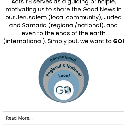
Acts 1:8 serves as a guiding principle,
motivating us to share the Good News in
our Jerusalem (local community), Judea
and Samaria (regional/national), and
even to the ends of the earth
(international). Simply put, we want to
GO!
Read More...