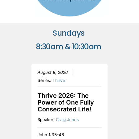
Sundays
8:30am & 10:30am
August 9, 2026
Series:
Thrive
Thrive 2026: The
Power of One Fully
Consecrated Life!
Speaker:
Craig Jones
John 1:35-46