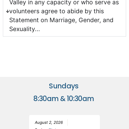
Valley in any capacity or who serve as
volunteers agree to abide by this
Statement on Marriage, Gender, and
Sexuality...
Sundays
8:30am & 10:30am
August 2, 2026