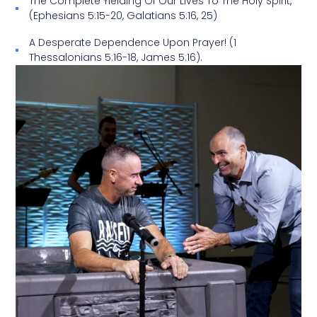
The Complete Yielding Of Our Lives To The Holy Spirit,
(Ephesians 5:15-20, Galatians 5:16, 25)
A Desperate Dependence Upon Prayer! (1
Thessalonians 5:16-18, James 5:16).