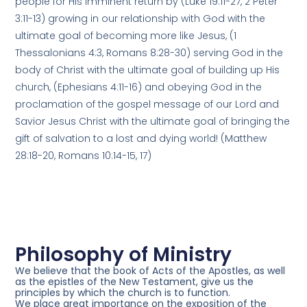
people for His imminent return by (Luke 19:11-27, 2 Peter
3:11-13) growing in our relationship with God with the
ultimate goal of becoming more like Jesus, (1
Thessalonians 4:3, Romans 8:28-30) serving God in the
body of Christ with the ultimate goal of building up His
church, (Ephesians 4:11-16) and obeying God in the
proclamation of the gospel message of our Lord and
Savior Jesus Christ with the ultimate goal of bringing the
gift of salvation to a lost and dying world! (Matthew
28:18-20, Romans 10:14-15, 17)
Philosophy of Ministry
We believe
that the book of Acts of the Apostles, as well
as the epistles of the New Testament, give us the
principles by which the church is to function.
We place great importance
on the exposition of the