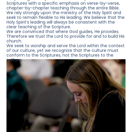
Scriptures with a specific emphasis on verse-by-verse,
chapter-by-chapter teaching through the entire Bible.
We rely strongly
upon the ministry of the Holy Spirit and
seek to remain flexible to His leading. We believe that the
Holy Spirit’s leading will always be consistent with the
clear teaching of the Scripture.
We are convinced
that where God guides, He provides.
Therefore we trust the Lord to provide for and to build His
church.
We seek to worship
and serve the Lord within the context
of our culture, yet we recognize that the culture must
conform to the Scriptures, not the Scriptures to the
culture.