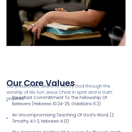
Our Core Values
Our passionate desire to Glorify God through the
worship of His Son Jesus Christ in spirit and in truth
Steadfast Committment To The Fellowship Of
requires:
Believers (Hebrews 10:24-25, Galatians 6:2)
An Uncompromising Teaching Of God’s Word, (2
Timothy 4:1-2, Hebrews 4:12)