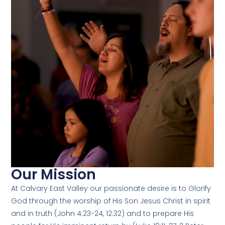
Our Mission
At Calvary East Valley our passionate desire is to Glorify
God through the worship of His Son Jesus Christ in spirit
and in truth (John 4:23-24, 12:32) and to prepare His