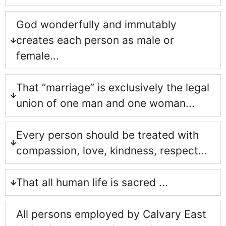
God wonderfully and immutably
creates each person as male or
female...
That “marriage” is exclusively the legal
union of one man and one woman...
Every person should be treated with
compassion, love, kindness, respect...
That all human life is sacred ...
All persons employed by Calvary East