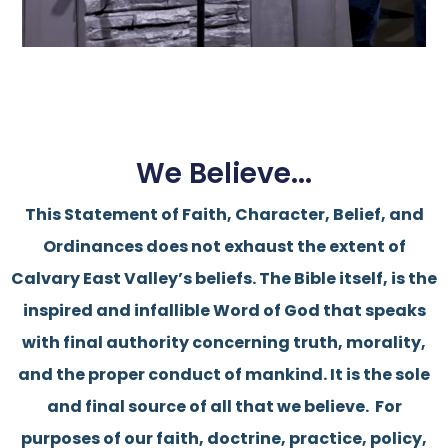
We Believe...
This Statement of Faith, Character, Belief, and
Ordinances does not exhaust the extent of
Calvary East Valley’s beliefs.
The Bible itself, is the
inspired and infallible Word of God that speaks
with final authority concerning truth, morality,
and the proper conduct of mankind. It is the sole
and final source of all that we believe.
For
purposes of our faith, doctrine, practice, policy,