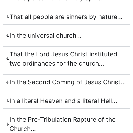
That all people are sinners by nature...
In the universal church...
That the Lord Jesus Christ instituted
two ordinances for the church...
In the Second Coming of Jesus Christ...
In a literal Heaven and a literal Hell...
In the Pre-Tribulation Rapture of the
Church...