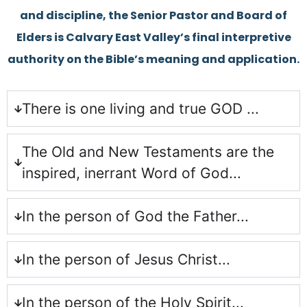
and discipline, the Senior Pastor and Board of
Elders is Calvary East Valley’s final interpretive
authority on the Bible’s meaning and application.
There is one living and true GOD ...
The Old and New Testaments are the
inspired, inerrant Word of God...
In the person of God the Father...
In the person of Jesus Christ...
In the person of the Holy Spirit...