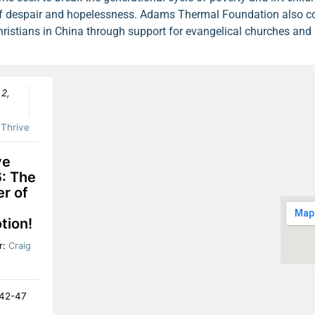
t of despair and hopelessness. Adams Thermal Foundation also c
hristians in China through support for evangelical churches and 
 2,
:
Thrive
ve
: The
r of
tion!
r:
Craig
:42-47