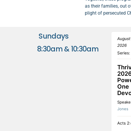
as their families, ou
plight of persecuted C
Sundays
August
2026
8:30am & 10:30am
Series
Thri
2026
Powe
One
Devo
Speake
Jones
Acts 2