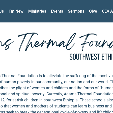
Us
I’m New
Ministries
Events
Sermons
Give
CEV A
hermal Foundation is to alleviate the suffering of the most vu
 of human poverty in our community, our nation and our world. 
cribes the plight of women and children and the forms of “huma
tional and spiritual poverty. Currently, Adams Thermal Foundatio
12, for at-risk children in southwest Ethiopia. These schools als
so that women and mothers of students can learn business and j
s seek to break the generational cycle-of-poverty and lift childr