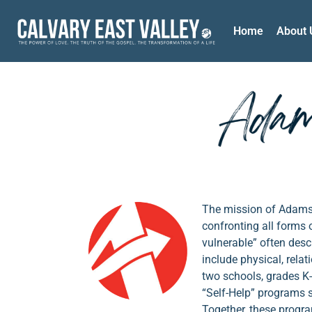
Home
About 
The mission of Adams T
confronting all forms
vulnerable” often des
include physical, rela
two schools, grades K-
“Self-Help” programs 
Together, these program