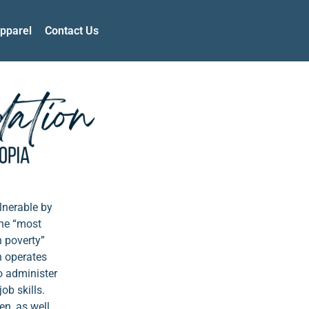
pparel
Contact Us
lnerable by
The “most
n poverty”
n operates
o administer
ob skills.
en, as well