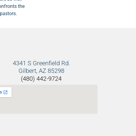
onfronts the
pastors.
4341 S Greenfield Rd.
Gilbert, AZ 85298
(480) 442-9724