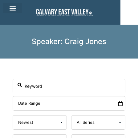
CEV Apparel
Contact Us
Speaker: Craig Jones