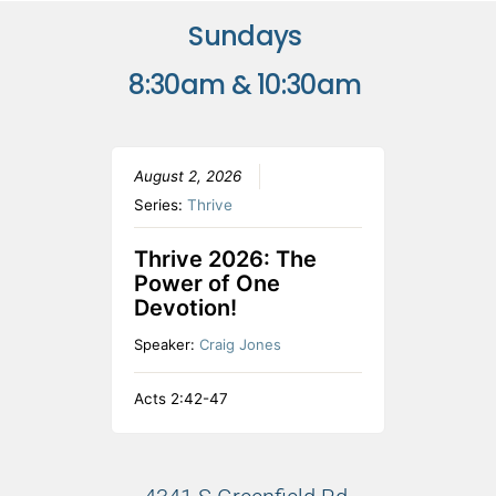
Sundays
8:30am & 10:30am
August 2, 2026
Series:
Thrive
Thrive 2026: The
Power of One
Devotion!
Speaker:
Craig Jones
Acts 2:42-47