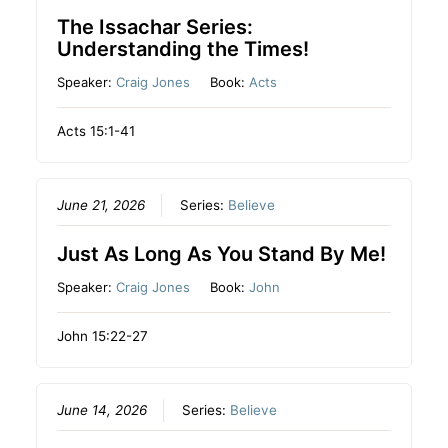
The Issachar Series:
Understanding the Times!
Speaker:
Craig Jones
Book:
Acts
Acts 15:1-41
June 21, 2026
Series:
Believe
Just As Long As You Stand By Me!
Speaker:
Craig Jones
Book:
John
John 15:22-27
June 14, 2026
Series:
Believe