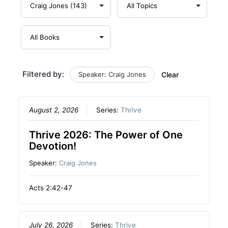
Filtered by:
Speaker: Craig Jones
Clear
August 2, 2026
Series:
Thrive
Thrive 2026: The Power of One
Devotion!
Speaker:
Craig Jones
Acts 2:42-47
July 26, 2026
Series:
Thrive