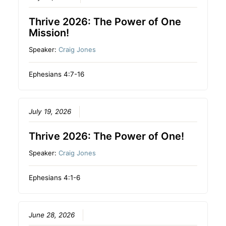
Thrive 2026: The Power of One
Mission!
Speaker:
Craig Jones
Ephesians 4:7-16
July 19, 2026
Thrive 2026: The Power of One!
Speaker:
Craig Jones
Ephesians 4:1-6
June 28, 2026