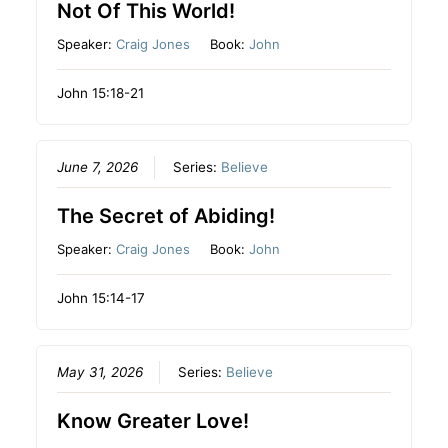
Not Of This World!
Speaker:
Craig Jones
Book:
John
John 15:18-21
June 7, 2026
Series:
Believe
The Secret of Abiding!
Speaker:
Craig Jones
Book:
John
John 15:14-17
May 31, 2026
Series:
Believe
Know Greater Love!