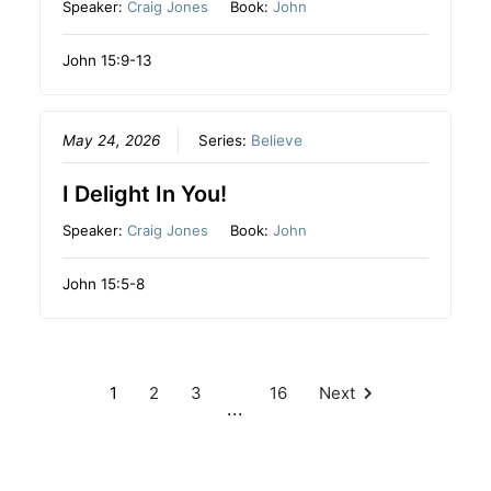
Speaker:
Craig Jones
Book:
John
John 15:9-13
May 24, 2026
Series:
Believe
I Delight In You!
Speaker:
Craig Jones
Book:
John
John 15:5-8
1
2
3
16
Next
...