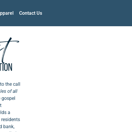
pparel
Contact Us
to the call
es of all
e gospel
t
olds a
 residents
d bank,