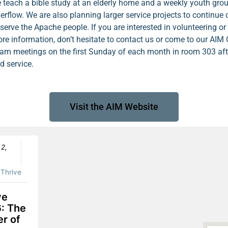
 teach a bible study at an elderly home and a weekly youth grou
erflow. We are also planning larger service projects to continue 
 serve the Apache people. If you are interested in volunteering o
re information, don’t hesitate to contact us or come to our AIM
am meetings on the first Sunday of each month in room 303 aft
d service.
Visit the AIM Website
 2,
:
Thrive
ve
: The
r of