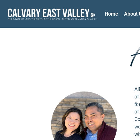
Home
About 
AI
of
th
of
Co
we
wi