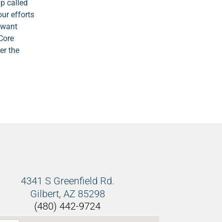
p called
our efforts
r want
 Core
er the
4341 S Greenfield Rd.
Gilbert, AZ 85298
(480) 442-9724