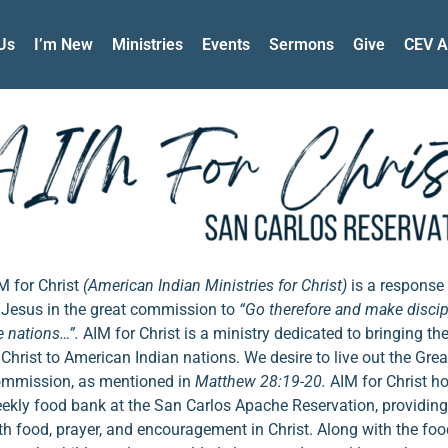
Us
I’m New
Ministries
Events
Sermons
Give
CEV A
M for Christ
(American Indian Ministries for Christ)
is a response 
 Jesus in the great commission to
“Go therefore and make discipl
e nations…”.
AIM for Christ is a ministry dedicated to bringing th
 Christ to American Indian nations. We desire to live out the Grea
mmission, as mentioned in
Matthew 28:19-20.
AIM for Christ h
ekly food bank at the San Carlos Apache Reservation, providing
th food, prayer, and encouragement in Christ. Along with the foo