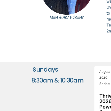
we
Ov
to
Mike & Anna Collier
mo
Te
2n
Sundays
August
2026
8:30am & 10:30am
Series
Thri
2026
Powe