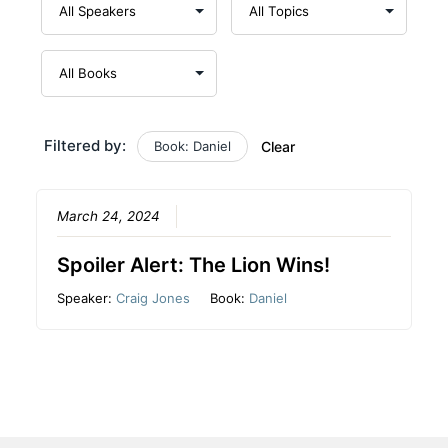
Filtered by:
Book: Daniel
Clear
March 24, 2024
Spoiler Alert: The Lion Wins!
Speaker:
Craig Jones
Book:
Daniel