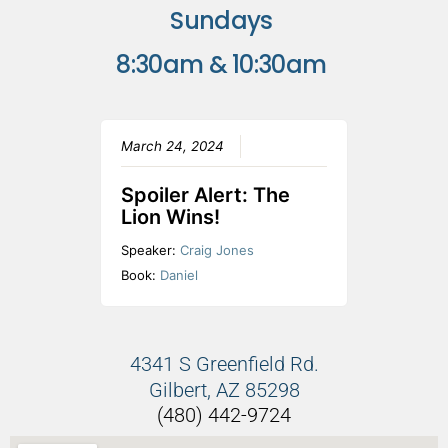
Sundays
8:30am & 10:30am
March 24, 2024
Spoiler Alert: The
Lion Wins!
Speaker:
Craig Jones
Book:
Daniel
4341 S Greenfield Rd.
Gilbert, AZ 85298
(480) 442-9724