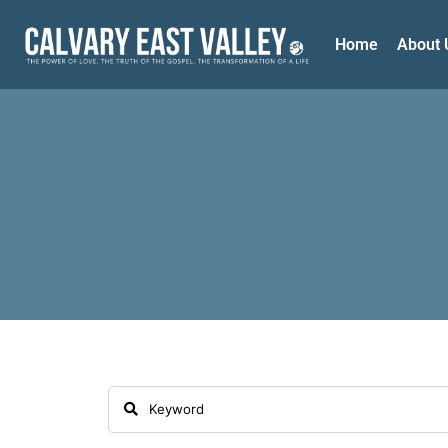
Home
About 