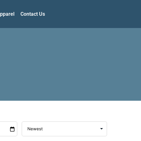
pparel
Contact Us