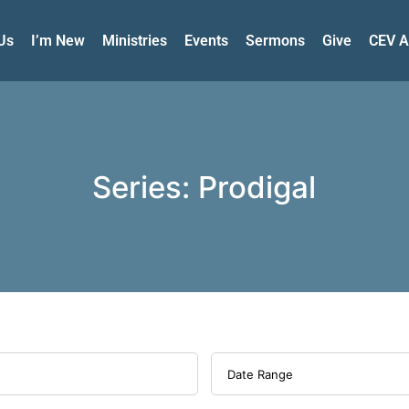
Us
I’m New
Ministries
Events
Sermons
Give
CEV A
Series: Prodigal