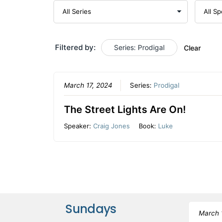
Filtered by:
Series: Prodigal
Clear
March 17, 2024
Series:
Prodigal
The Street Lights Are On!
Speaker:
Craig Jones
Book:
Luke
Sundays
March 