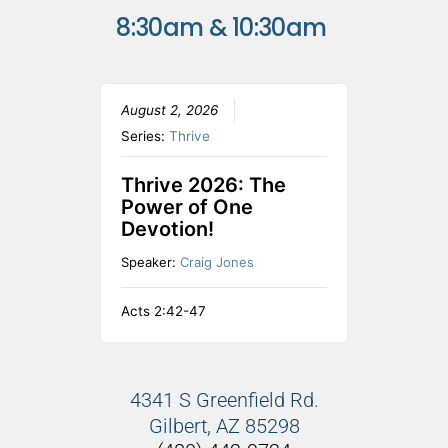
8:30am & 10:30am
August 2, 2026
Series:
Thrive
Thrive 2026: The
Power of One
Devotion!
Speaker:
Craig Jones
Acts 2:42-47
4341 S Greenfield Rd.
Gilbert, AZ 85298