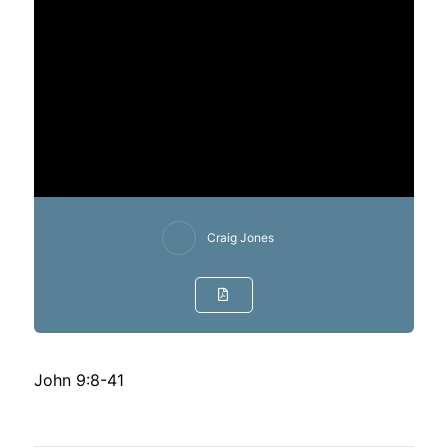
Craig Jones
John 9:8-41