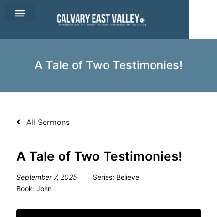
CEV Apparel
Contact Us
A Tale of Two Testimonies!
All Sermons
A Tale of Two Testimonies!
September 7, 2025
Series:
Believe
Book:
John