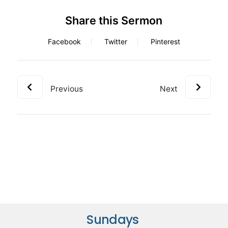
Share this Sermon
Facebook
Twitter
Pinterest
Previous
Next
Sundays