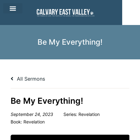
CEV Apparel
Contact Us
Be My Everything!
All Sermons
Be My Everything!
September 24, 2023
Series:
Revelation
Book:
Revelation