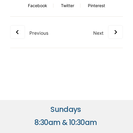
Facebook
Twitter
Pinterest
Previous
Next
Sundays
8:30am & 10:30am