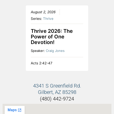
August 2, 2026
Series:
Thrive
Thrive 2026: The
Power of One
Devotion!
Speaker:
Craig Jones
Acts 2:42-47
4341 S Greenfield Rd.
Gilbert, AZ 85298
(480) 442-9724