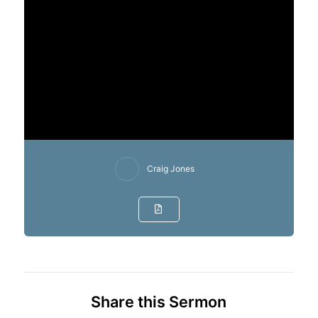
Craig Jones
Share this Sermon