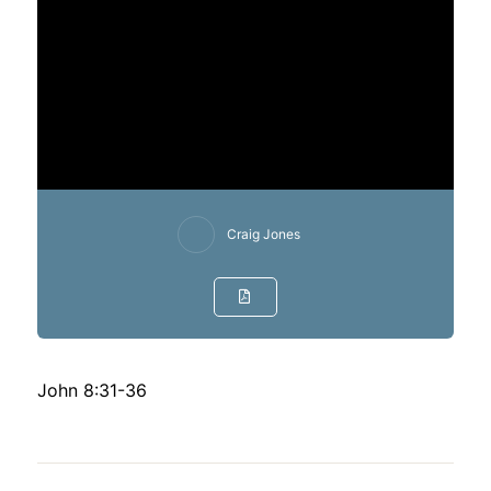
Craig Jones
John 8:31-36