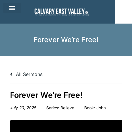
CEV Apparel
Contact Us
Forever We’re Free!
All Sermons
Forever We’re Free!
July 20, 2025
Series:
Believe
Book:
John