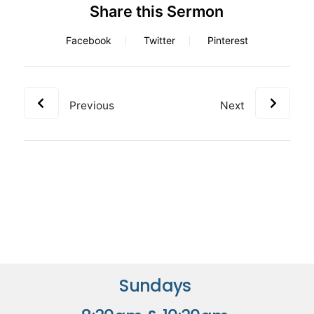
Share this Sermon
Facebook
Twitter
Pinterest
Previous
Next
Sundays