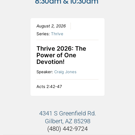
8:30am & 10:30am
August 2, 2026
Series:
Thrive
Thrive 2026: The
Power of One
Devotion!
Speaker:
Craig Jones
Acts 2:42-47
4341 S Greenfield Rd.
Gilbert, AZ 85298
(480) 442-9724