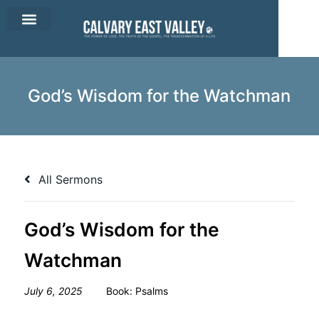
CEV Apparel
Contact Us
God’s Wisdom for the Watchman
All Sermons
God’s Wisdom for the
Watchman
July 6, 2025
Book:
Psalms