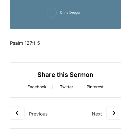
Chris Dreger
Psalm 127:1-5
Share this Sermon
Facebook
Twitter
Pinterest
Previous
Next