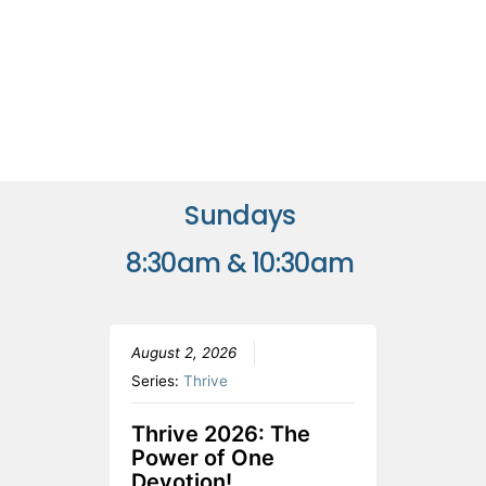
Sundays
8:30am & 10:30am
August 2, 2026
Series:
Thrive
Thrive 2026: The
Power of One
Devotion!