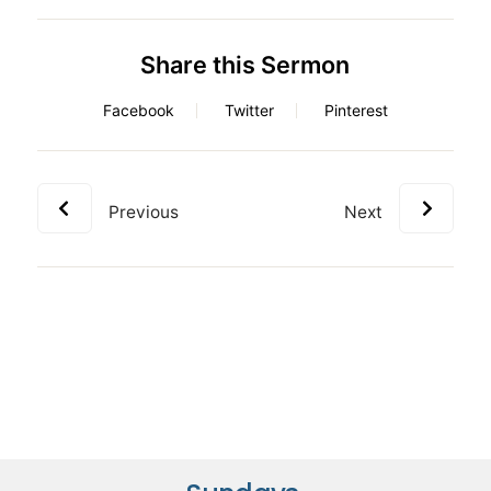
Share this Sermon
Facebook
Twitter
Pinterest
Previous
Next