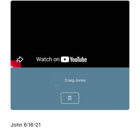
Craig Jones
John 6:16-21