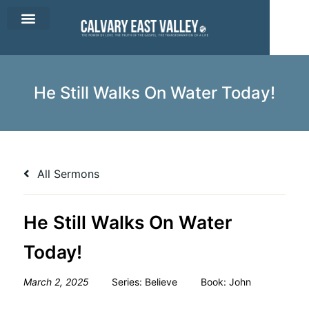
CEV Apparel
Contact Us
He Still Walks On Water Today!
All Sermons
He Still Walks On Water
Today!
March 2, 2025
Series:
Believe
Book:
John