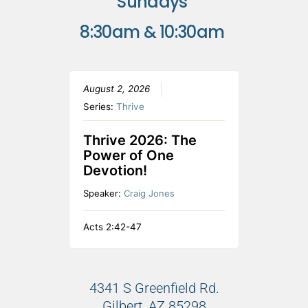
Sundays
8:30am & 10:30am
August 2, 2026
Series:
Thrive
Thrive 2026: The
Power of One
Devotion!
Speaker:
Craig Jones
Acts 2:42-47
4341 S Greenfield Rd.
Gilbert, AZ 85298