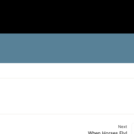
Next
When Horses Fly!