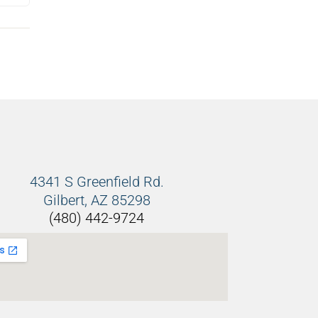
4341 S Greenfield Rd.
Gilbert, AZ 85298
(480) 442-9724