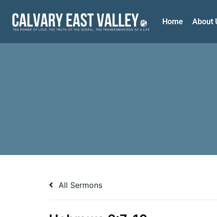
Home
About 
All Sermons