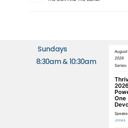
Sundays
August
2026
8:30am & 10:30am
Series
Thri
2026
Powe
One
Devo
Speake
Jones