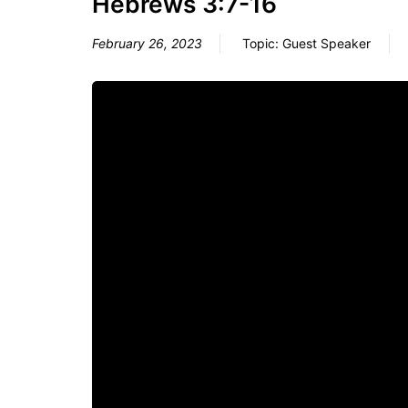
Hebrews 3:7-16
February 26, 2023
Topic:
Guest Speaker