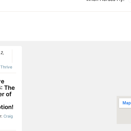
 2,
:
Thrive
ve
: The
r of
tion!
r:
Craig