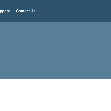
pparel
Contact Us