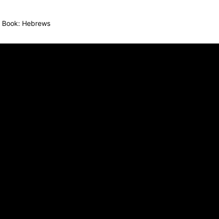
Book:
Hebrews