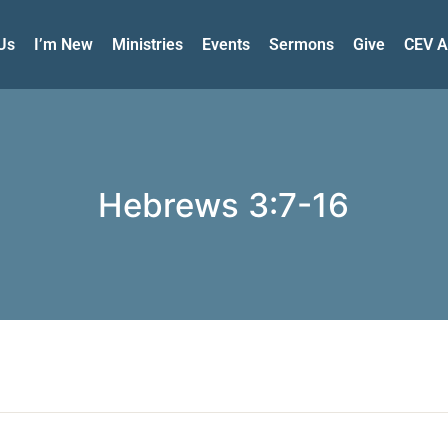
Us
I’m New
Ministries
Events
Sermons
Give
CEV A
Hebrews 3:7-16