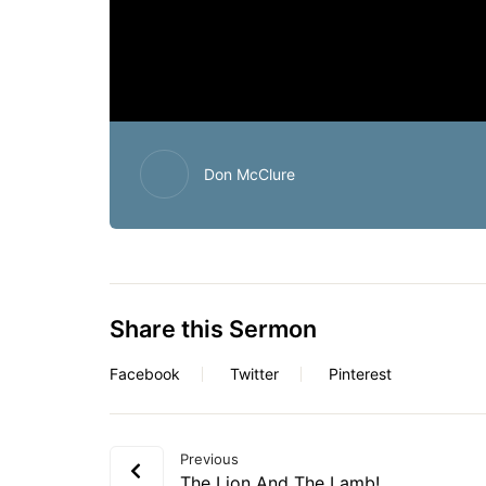
Don McClure
Share this Sermon
Facebook
Twitter
Pinterest
Previous
The Lion And The Lamb!