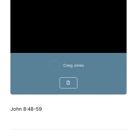
Craig Jones
John 8:48-59