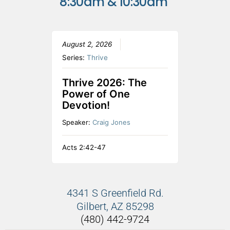
8:30am & 10:30am
August 2, 2026
Series:
Thrive
Thrive 2026: The
Power of One
Devotion!
Speaker:
Craig Jones
Acts 2:42-47
4341 S Greenfield Rd.
Gilbert, AZ 85298
(480) 442-9724