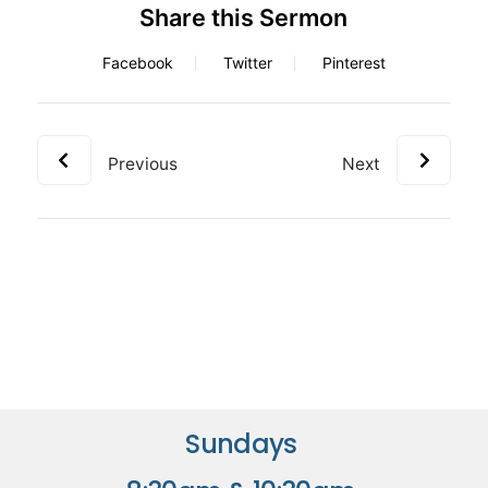
Share this Sermon
Facebook
Twitter
Pinterest
Previous
Next
Sundays