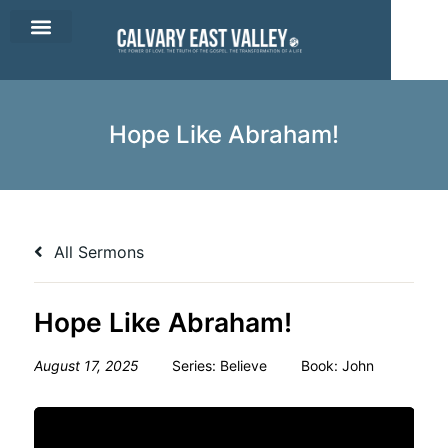
CEV Apparel
Contact Us
Hope Like Abraham!
All Sermons
Hope Like Abraham!
August 17, 2025
Series:
Believe
Book:
John