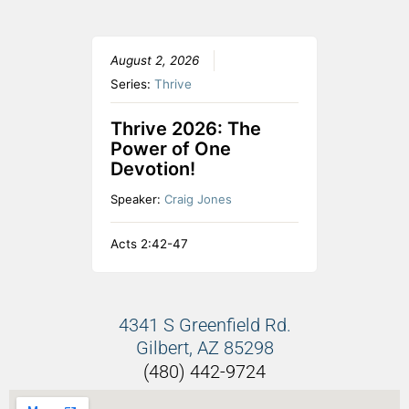
August 2, 2026
Series:
Thrive
Thrive 2026: The
Power of One
Devotion!
Speaker:
Craig Jones
Acts 2:42-47
4341 S Greenfield Rd.
Gilbert, AZ 85298
(480) 442-9724