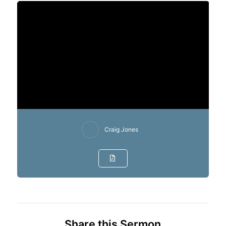
Craig Jones
Share this Sermon