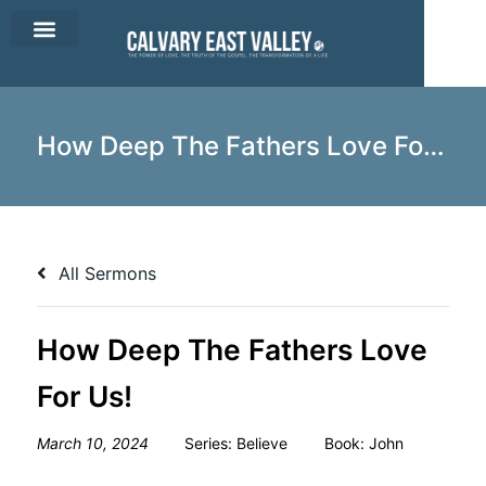
CEV Apparel
Contact Us
How Deep The Fathers Love For Us!
All Sermons
How Deep The Fathers Love
For Us!
March 10, 2024
Series:
Believe
Book:
John