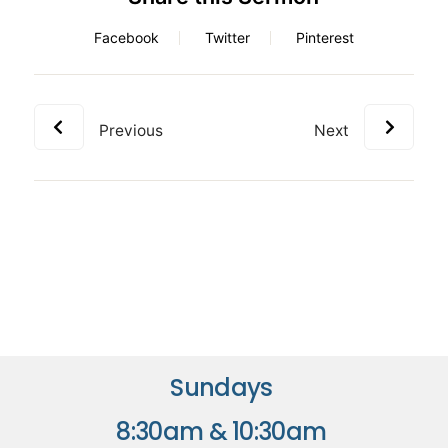
Facebook
Twitter
Pinterest
Previous
Next
Sundays
8:30am & 10:30am