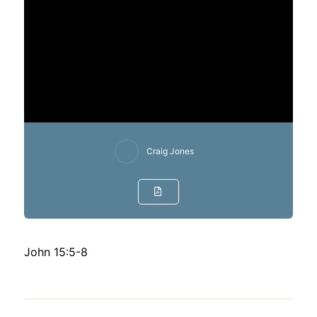
Craig Jones
John 15:5-8