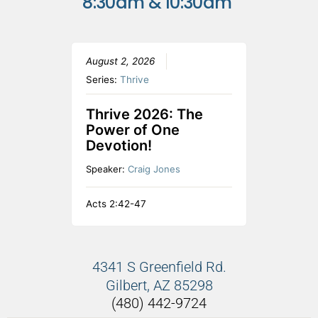
8:30am & 10:30am
August 2, 2026
Series:
Thrive
Thrive 2026: The
Power of One
Devotion!
Speaker:
Craig Jones
Acts 2:42-47
4341 S Greenfield Rd.
Gilbert, AZ 85298
(480) 442-9724