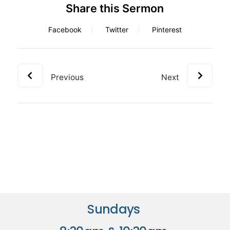
Share this Sermon
Facebook
Twitter
Pinterest
Previous
Next
Sundays