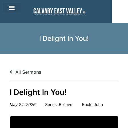
CEV Apparel
Contact Us
I Delight In You!
All Sermons
I Delight In You!
May 24, 2026
Series:
Believe
Book:
John