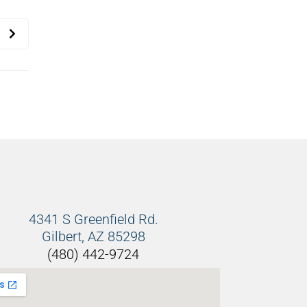
4341 S Greenfield Rd.
Gilbert, AZ 85298
(480) 442-9724