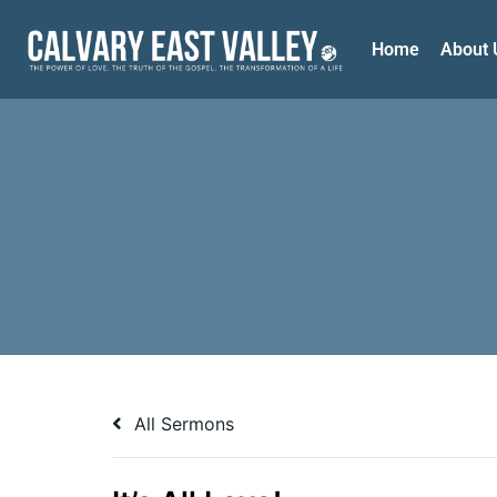
Home
About 
All Sermons