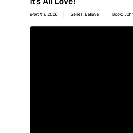
It’s All Love!
March 1, 2026
Series:
Believe
Book:
Joh