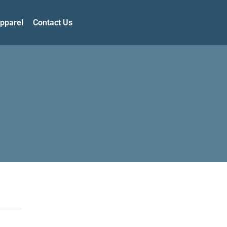
pparel
Contact Us