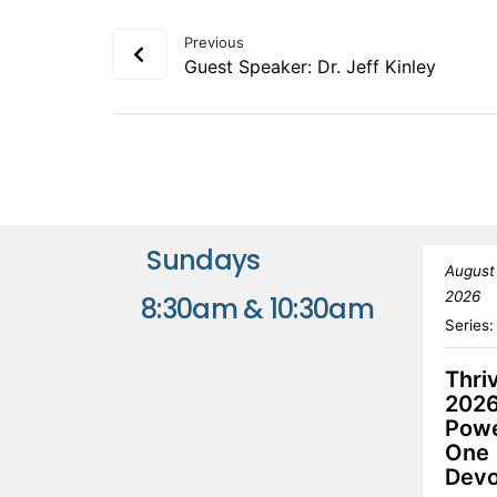
Previous
Guest Speaker: Dr. Jeff Kinley
Sundays
August
2026
8:30am & 10:30am
Series
Thri
2026
Powe
One
Devo