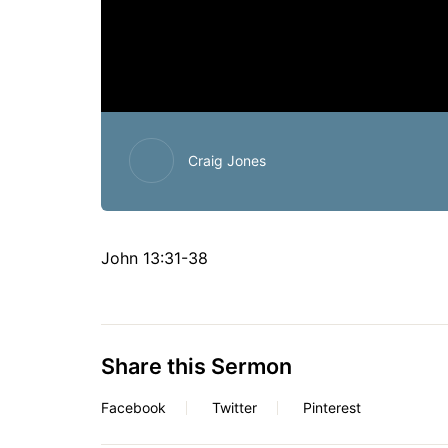
Craig Jones
John 13:31-38
Share this Sermon
Facebook
Twitter
Pinterest