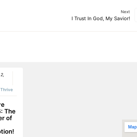
Next
I Trust In God, My Savior!
 2,
:
Thrive
ve
: The
r of
tion!