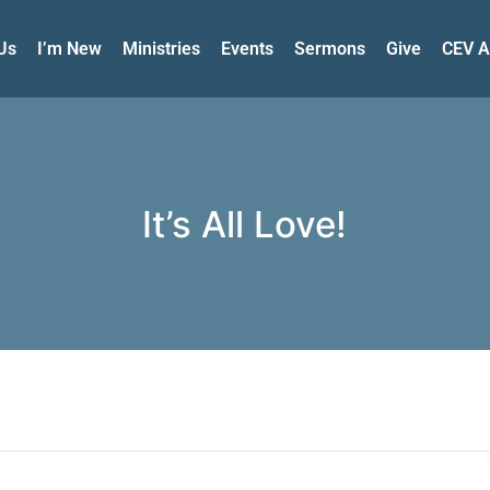
Us
I’m New
Ministries
Events
Sermons
Give
CEV A
It’s All Love!