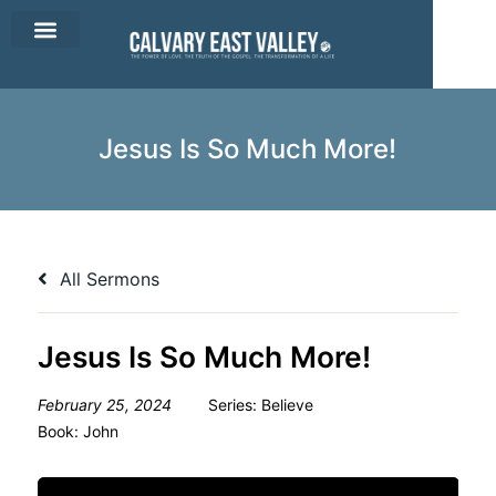
CEV Apparel
Contact Us
Jesus Is So Much More!
All Sermons
Jesus Is So Much More!
February 25, 2024
Series:
Believe
Book:
John