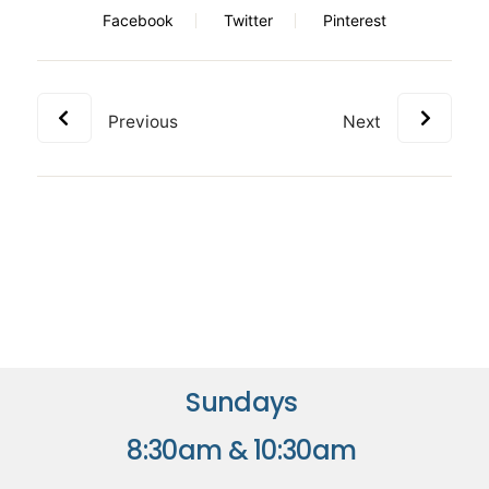
Facebook
Twitter
Pinterest
Previous
Next
Sundays
8:30am & 10:30am