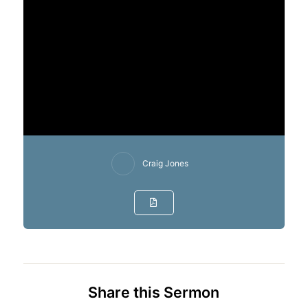
Craig Jones
Share this Sermon