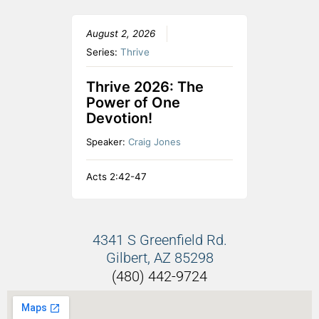
August 2, 2026
Series:
Thrive
Thrive 2026: The
Power of One
Devotion!
Speaker:
Craig Jones
Acts 2:42-47
4341 S Greenfield Rd.
Gilbert, AZ 85298
(480) 442-9724