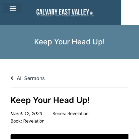
CEV Apparel
Contact Us
Keep Your Head Up!
All Sermons
Keep Your Head Up!
March 12, 2023
Series:
Revelation
Book:
Revelation