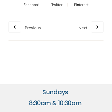
Facebook
Twitter
Pinterest
Previous
Next
Sundays
8:30am & 10:30am