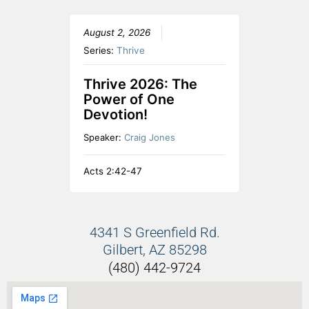
August 2, 2026
Series:
Thrive
Thrive 2026: The
Power of One
Devotion!
Speaker:
Craig Jones
Acts 2:42-47
4341 S Greenfield Rd.
Gilbert, AZ 85298
(480) 442-9724