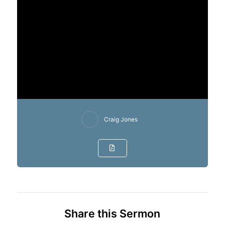
Craig Jones
Share this Sermon