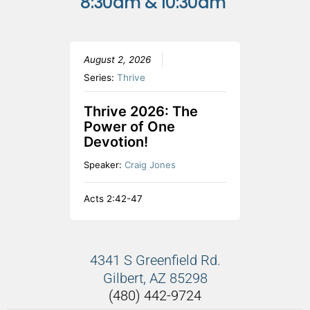
8:30am & 10:30am
August 2, 2026
Series:
Thrive
Thrive 2026: The
Power of One
Devotion!
Speaker:
Craig Jones
Acts 2:42-47
4341 S Greenfield Rd.
Gilbert, AZ 85298
(480) 442-9724