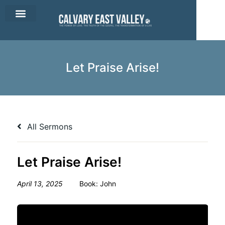
CEV Apparel
Contact Us
Let Praise Arise!
All Sermons
Let Praise Arise!
April 13, 2025
Book:
John