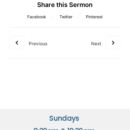
Share this Sermon
Facebook
Twitter
Pinterest
Previous
Next
Sundays