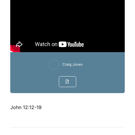
Craig Jones
John 12:12-19