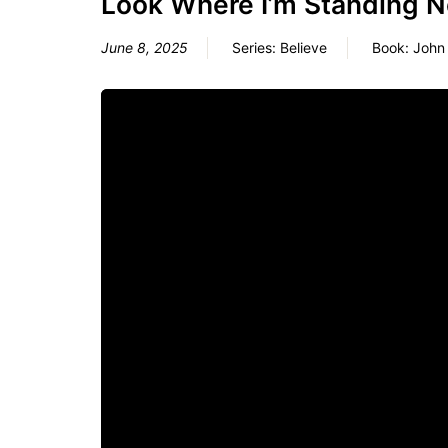
Look Where I’m Standing 
June 8, 2025
Series:
Believe
Book:
John