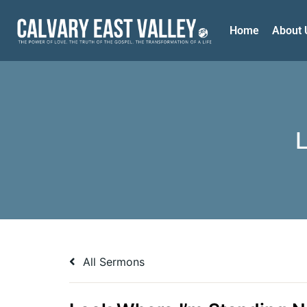
Home
About 
All Sermons