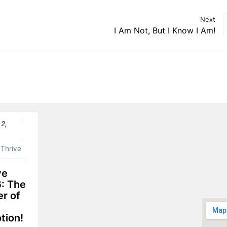
Next
I Am Not, But I Know I Am!
 2,
:
Thrive
ve
: The
r of
tion!