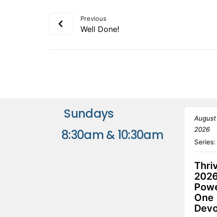
Previous
Well Done!
Sundays
August
2026
8:30am & 10:30am
Series
Thri
2026
Powe
One
Devo