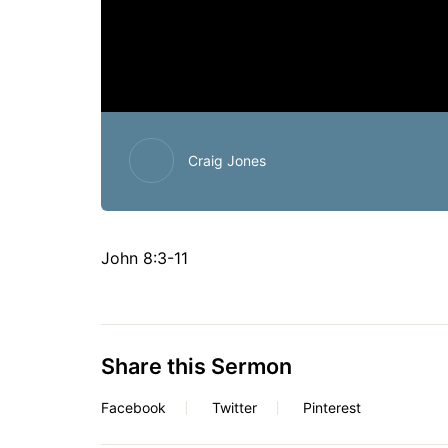
Craig Jones
John 8:3-11
Share this Sermon
Facebook
Twitter
Pinterest