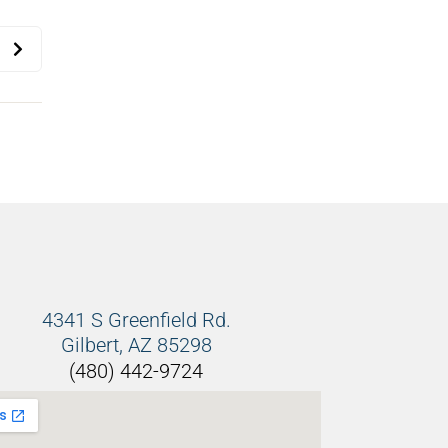
4341 S Greenfield Rd.
Gilbert, AZ 85298
(480) 442-9724