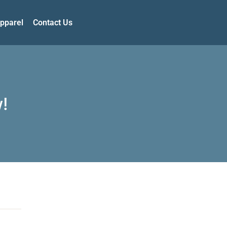
pparel
Contact Us
!