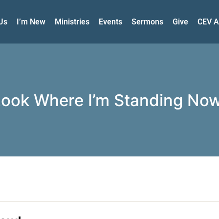
Us
I’m New
Ministries
Events
Sermons
Give
CEV A
Look Where I’m Standing Now