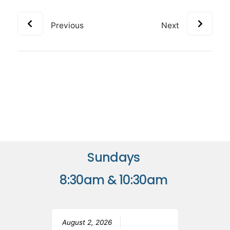
Previous
Next
Sundays
8:30am & 10:30am
August 2, 2026