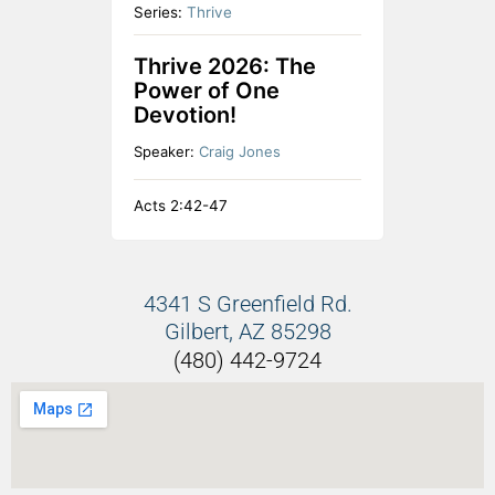
Series:
Thrive
Thrive 2026: The
Power of One
Devotion!
Speaker:
Craig Jones
Acts 2:42-47
4341 S Greenfield Rd.
Gilbert, AZ 85298
(480) 442-9724