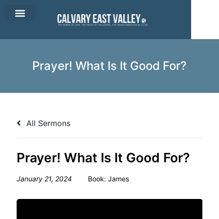
CEV Apparel
Contact Us
Prayer! What Is It Good For?
All Sermons
Prayer! What Is It Good For?
January 21, 2024
Book:
James