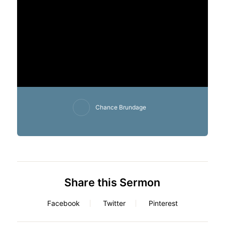
Chance Brundage
Share this Sermon
Facebook
Twitter
Pinterest