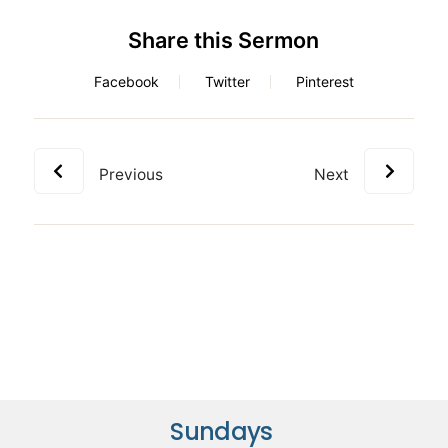
Share this Sermon
Facebook
Twitter
Pinterest
Previous
Next
Sundays