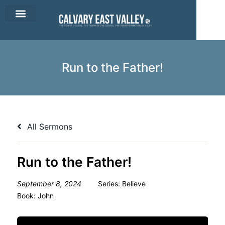
CEV Apparel
Contact Us
Run to the Father!
All Sermons
Run to the Father!
September 8, 2024
Series:
Believe
Book:
John