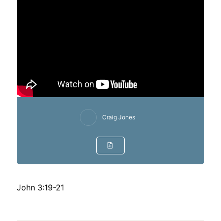
Craig Jones
John 3:19-21