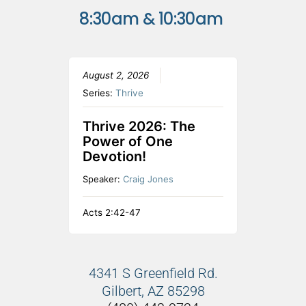
8:30am & 10:30am
August 2, 2026
Series:
Thrive
Thrive 2026: The
Power of One
Devotion!
Speaker:
Craig Jones
Acts 2:42-47
4341 S Greenfield Rd.
Gilbert, AZ 85298