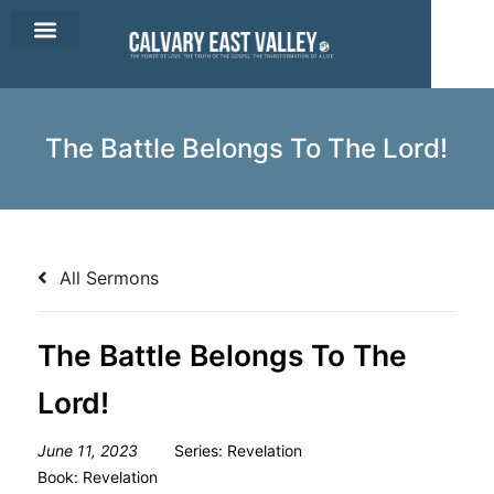
CEV Apparel
Contact Us
The Battle Belongs To The Lord!
All Sermons
The Battle Belongs To The
Lord!
June 11, 2023
Series:
Revelation
Book:
Revelation