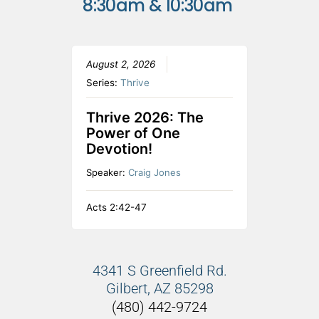
8:30am & 10:30am
August 2, 2026
Series:
Thrive
Thrive 2026: The
Power of One
Devotion!
Speaker:
Craig Jones
Acts 2:42-47
4341 S Greenfield Rd.
Gilbert, AZ 85298
(480) 442-9724