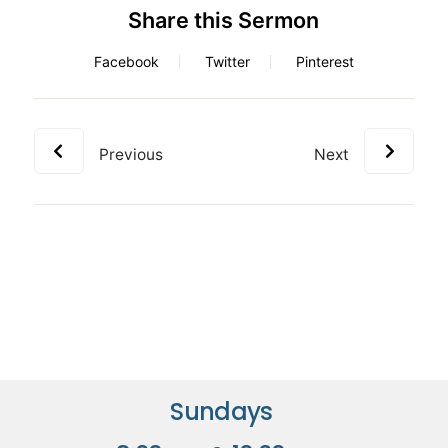
Share this Sermon
Facebook
Twitter
Pinterest
Previous
Next
Sundays