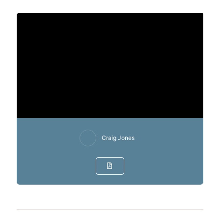
Craig Jones