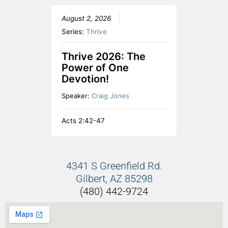
August 2, 2026
Series:
Thrive
Thrive 2026: The
Power of One
Devotion!
Speaker:
Craig Jones
Acts 2:42-47
4341 S Greenfield Rd.
Gilbert, AZ 85298
(480) 442-9724