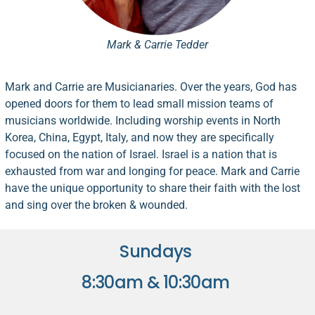
Mark & Carrie Tedder
Mark and Carrie are Musicianaries. Over the years, God has
opened doors for them to lead small mission teams of
musicians worldwide. Including
worship
events in North
Korea, China, Egypt, Italy, and now they are specifically
focused on the nation of Israel. Israel is a nation that is
exhausted from war and longing for peace. Mark and Carrie
have the unique opportunity to share their faith with the lost
and sing over the broken & wounded.
Sundays
8:30am & 10:30am