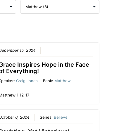
December 15, 2024
Grace Inspires Hope in the Face
of Everything!
Speaker:
Craig Jones
Book:
Matthew
Matthew 1:12-17
October 6, 2024
Series:
Believe