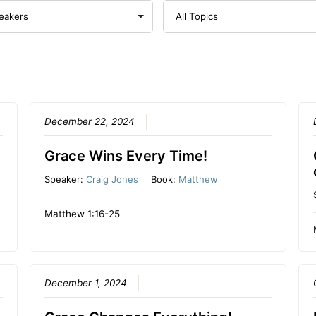
December 22, 2024
Grace Wins Every Time!
Speaker:
Craig Jones
Book:
Matthew
Matthew 1:16-25
December 1, 2024