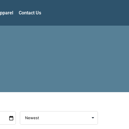
pparel
Contact Us