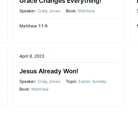
Grace Changes Everything!
Speaker:
Craig Jones
Book:
Matthew
Matthew 1:1-6
April 9, 2023
Jesus Already Won!
Speaker:
Craig Jones
Topic:
Easter Sunday
Book:
Matthew