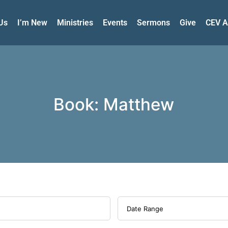
Us
I’m New
Ministries
Events
Sermons
Give
CEV A
Book: Matthew