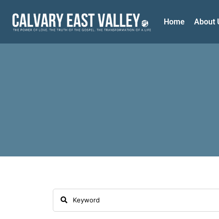
Home
About 