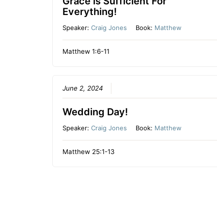
Grace is Sufficient For
Everything!
Speaker:
Craig Jones
Book:
Matthew
Matthew 1:6-11
June 2, 2024
Wedding Day!
Speaker:
Craig Jones
Book:
Matthew
Matthew 25:1-13