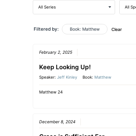
Filtered by:
Book: Matthew
Clear
February 2, 2025
Keep Looking Up!
Speaker:
Jeff Kinley
Book:
Matthew
Matthew 24
December 8, 2024