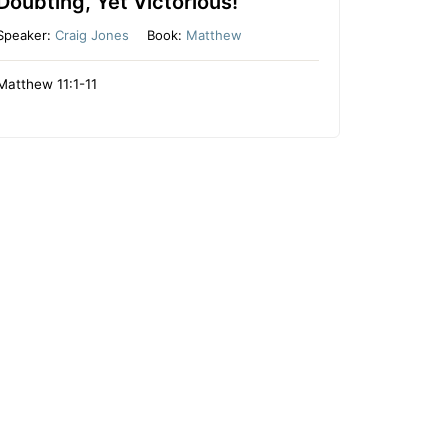
Doubting, Yet Victorious!
Speaker:
Craig Jones
Book:
Matthew
Matthew 11:1-11