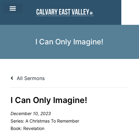
CEV Apparel
Contact Us
I Can Only Imagine!
All Sermons
I Can Only Imagine!
December 10, 2023
Series:
A Christmas To Remember
Book:
Revelation