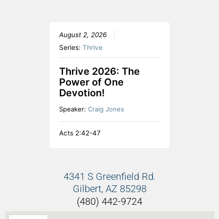
August 2, 2026
Series:
Thrive
Thrive 2026: The
Power of One
Devotion!
Speaker:
Craig Jones
Acts 2:42-47
4341 S Greenfield Rd.
Gilbert, AZ 85298
(480) 442-9724