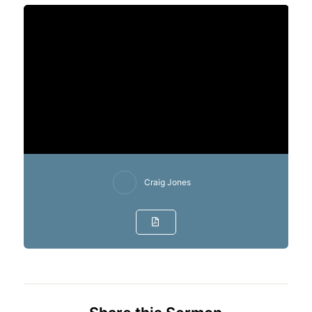
Craig Jones