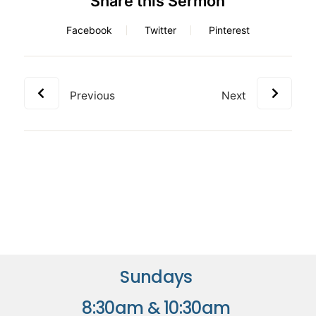
Share this Sermon
Facebook
Twitter
Pinterest
Previous
Next
Sundays
8:30am & 10:30am