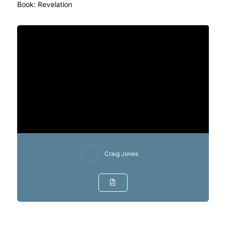
Book:
Revelation
Craig Jones