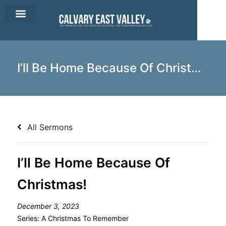
CEV Apparel
Contact Us
I’ll Be Home Because Of Christmas!
All Sermons
I’ll Be Home Because Of
Christmas!
December 3, 2023
Series:
A Christmas To Remember