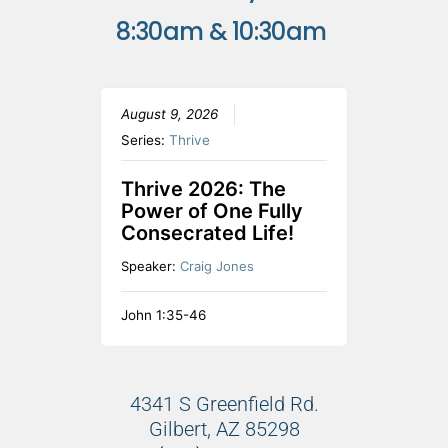
8:30am & 10:30am
August 9, 2026
Series:
Thrive
Thrive 2026: The
Power of One Fully
Consecrated Life!
Speaker:
Craig Jones
John 1:35-46
4341 S Greenfield Rd.
Gilbert, AZ 85298