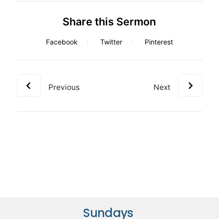
Share this Sermon
Facebook
Twitter
Pinterest
Previous
Next
Sundays